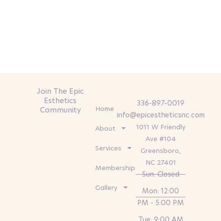
Join The Epic
Esthetics
336-897-0019
Home
Community
info@epicestheticsnc.com
1011 W Friendly
About
Ave #104
Services
Greensboro,
NC 27401
Memberships
Sun: Closed
Gallery
Mon: 12:00
PM - 5:00 PM
Tue: 9:00 AM