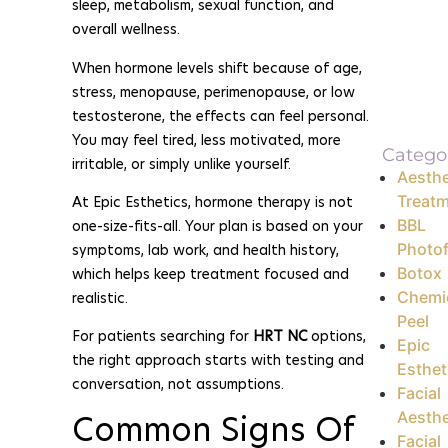
sleep, metabolism, sexual function, and
overall wellness.
When hormone levels shift because of age,
stress, menopause, perimenopause, or low
testosterone, the effects can feel personal.
You may feel tired, less motivated, more
Catego
irritable, or simply unlike yourself.
Aesthe
Treat
At Epic Esthetics, hormone therapy is not
BBL
one-size-fits-all. Your plan is based on your
Photof
symptoms, lab work, and health history,
Botox
which helps keep treatment focused and
Chemi
realistic.
Peel
For patients searching for
HRT NC
options,
Epic
the right approach starts with testing and
Esthet
conversation, not assumptions.
Facial
Common Signs Of
Aesthe
Facial