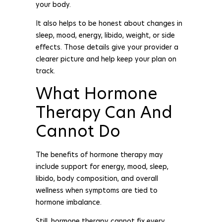
your body.
It also helps to be honest about changes in
sleep, mood, energy, libido, weight, or side
effects. Those details give your provider a
clearer picture and help keep your plan on
track.
What Hormone
Therapy Can And
Cannot Do
The benefits of hormone therapy may
include support for energy, mood, sleep,
libido, body composition, and overall
wellness when symptoms are tied to
hormone imbalance.
Still, hormone therapy cannot fix every