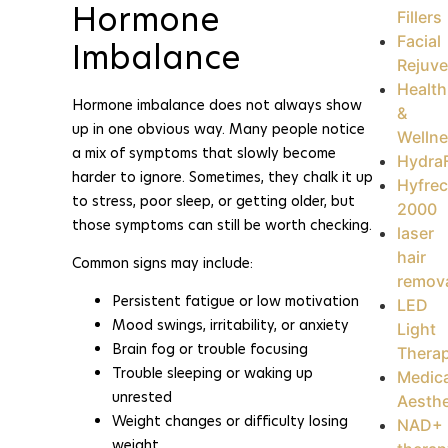
Hormone
Fillers
Facial
Imbalance
Rejuve
Health
Hormone imbalance does not always show
&
up in one obvious way. Many people notice
Welln
a mix of symptoms that slowly become
HydraF
harder to ignore. Sometimes, they chalk it up
Hyfrec
to stress, poor sleep, or getting older, but
2000
those symptoms can still be worth checking.
laser
hair
Common signs may include:
remov
Persistent fatigue or low motivation
LED
Mood swings, irritability, or anxiety
Light
Brain fog or trouble focusing
Thera
Trouble sleeping or waking up
Medica
unrested
Aesthe
Weight changes or difficulty losing
NAD+
weight