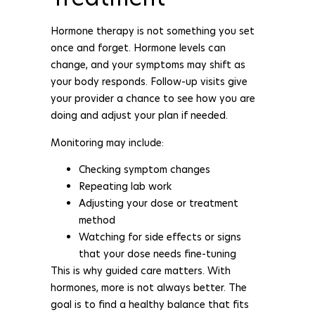
Hormone therapy is not something you set
once and forget. Hormone levels can
change, and your symptoms may shift as
your body responds. Follow-up visits give
your provider a chance to see how you are
doing and adjust your plan if needed.
Monitoring may include:
Checking symptom changes
Repeating lab work
Adjusting your dose or treatment
method
Watching for side effects or signs
that your dose needs fine-tuning
This is why guided care matters. With
hormones, more is not always better. The
goal is to find a healthy balance that fits