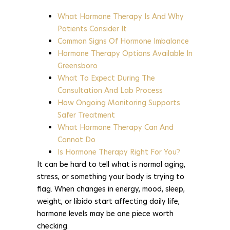
What Hormone Therapy Is And Why
Patients Consider It
Common Signs Of Hormone Imbalance
Hormone Therapy Options Available In
Greensboro
What To Expect During The
Consultation And Lab Process
How Ongoing Monitoring Supports
Safer Treatment
What Hormone Therapy Can And
Cannot Do
Is Hormone Therapy Right For You?
It can be hard to tell what is normal aging,
stress, or something your body is trying to
flag. When changes in energy, mood, sleep,
weight, or libido start affecting daily life,
hormone levels may be one piece worth
checking.