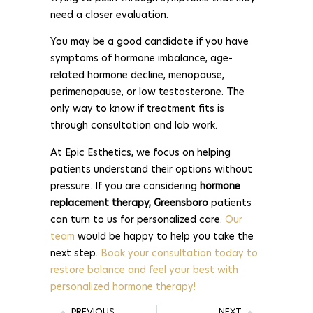
need a closer evaluation.
You may be a good candidate if you have
symptoms of hormone imbalance, age-
related hormone decline, menopause,
perimenopause, or low testosterone. The
only way to know if treatment fits is
through consultation and lab work.
At Epic Esthetics, we focus on helping
patients understand their options without
pressure. If you are considering
hormone
replacement therapy, Greensboro
patients
can turn to us for personalized care.
Our
team
would be happy to help you take the
next step.
Book your consultation today to
restore balance and feel your best with
personalized hormone therapy!
PREVIOUS
NEXT