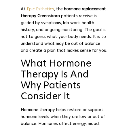
At
Epic Esthetics
, the
hormone replacement
therapy Greensboro
patients receive is
guided by symptoms, lab work, health
history, and ongoing monitoring. The goal is
not to guess what your body needs. It is to
understand what may be out of balance
and create a plan that makes sense for you.
What Hormone
Therapy Is And
Why Patients
Consider It
Hormone therapy helps restore or support
hormone levels when they are low or out of
balance. Hormones affect energy, mood,