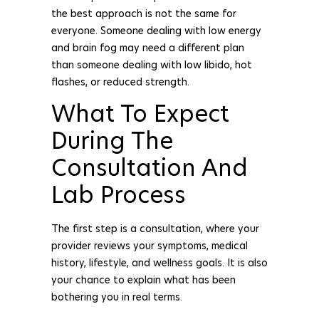
the best approach is not the same for
everyone. Someone dealing with low energy
and brain fog may need a different plan
than someone dealing with low libido, hot
flashes, or reduced strength.
What To Expect
During The
Consultation And
Lab Process
The first step is a consultation, where your
provider reviews your symptoms, medical
history, lifestyle, and wellness goals. It is also
your chance to explain what has been
bothering you in real terms.