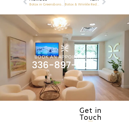
Botox in Greensboro, NC: A Non-Surgical Solution for Wrinkle Reduction
Botox & Wrinkle Reducers: What You Need to Know Before Your First Treatment in Greensboro, NC
BOOK AN APPOINTMENT
336-897-0019
Get in
Touch