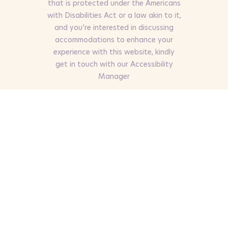
that is protected under the Americans
with Disabilities Act or a law akin to it,
and you’re interested in discussing
accommodations to enhance your
experience with this website, kindly
get in touch with our Accessibility
Manager