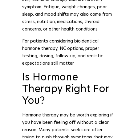
symptom. Fatigue, weight changes, poor
sleep, and mood shifts may also come from
stress, nutrition, medications, thyroid
concerns, or other health conditions.
For patients considering bioidentical
hormone therapy, NC options, proper
testing, dosing, follow-up, and realistic
expectations still matter
Is Hormone
Therapy Right For
You?
Hormone therapy may be worth exploring if
you have been feeling off without a clear
reason. Many patients seek care after
trying to push through symptoms that may