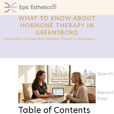
WHAT TO KNOW ABOUT
HORMONE THERAPY IN
GREENSBORO
Home /
What to Know About Hormone Therapy in Greensboro
Search
Recent
Post
Table of Contents