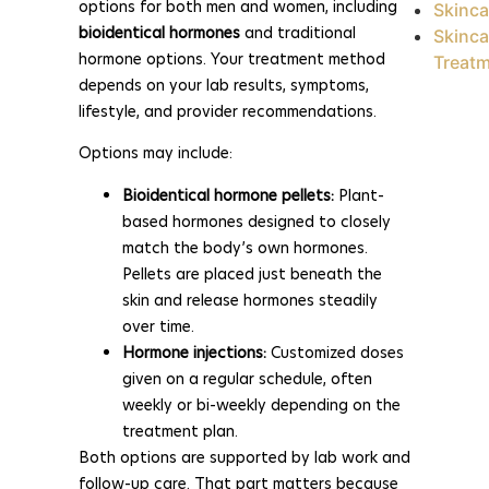
options for both men and women, including
Skinca
bioidentical hormones
and traditional
Skinca
hormone options. Your treatment method
Treat
depends on your lab results, symptoms,
lifestyle, and provider recommendations.
Options may include:
Bioidentical hormone pellets:
Plant-
based hormones designed to closely
match the body’s own hormones.
Pellets are placed just beneath the
skin and release hormones steadily
over time.
Hormone injections:
Customized doses
given on a regular schedule, often
weekly or bi-weekly depending on the
treatment plan.
Both options are supported by lab work and
follow-up care. That part matters because