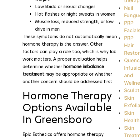
therap
Low libido or sexual changes
Nail
Hot flashes or night sweats in women
Fungu
Muscle loss, reduced strength, or low
PRP
drive in men
Facial
These symptoms do not automatically mean
PRP
hormone therapy is the answer. Other
Hair
factors can play a role too, which is why lab
Restor
work matters. A proper evaluation helps
Quenc
determine whether
hormone imbalance
Infusi
treatment
may be appropriate or whether
and
another concern should be addressed first.
Welln
Sculpt
Hormone Therapy
Skin
Options Available
Exfoli
Skin
In Greensboro
Health
Skin
Epic Esthetics offers hormone therapy
Treat