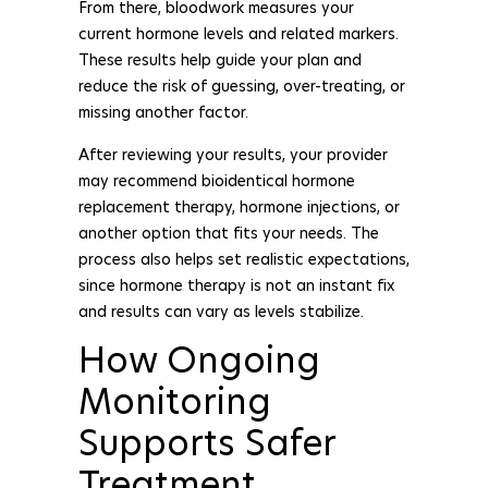
From there, bloodwork measures your
current hormone levels and related markers.
These results help guide your plan and
reduce the risk of guessing, over-treating, or
missing another factor.
After reviewing your results, your provider
may recommend bioidentical hormone
replacement therapy, hormone injections, or
another option that fits your needs. The
process also helps set realistic expectations,
since hormone therapy is not an instant fix
and results can vary as levels stabilize.
How Ongoing
Monitoring
Supports Safer
Treatment