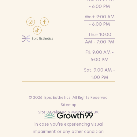
- 6:00 PM
Wed: 9:00 AM
- 6:00 PM
Thur: 10:00
AM - 7:00 PM
Fri: 9:00 AM -
5:00 PM
Sat: 9:00 AM -
1:00 PM
© 2026. Epic Esthetics, All Rights Reserved.
Sitemap
Site Developed & Maintained By:
In case you’re experiencing visual
impairment or any other condition