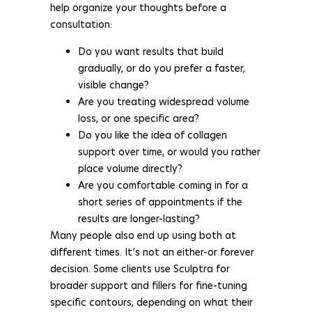
help organize your thoughts before a
consultation:
Do you want results that build
gradually, or do you prefer a faster,
visible change?
Are you treating widespread volume
loss, or one specific area?
Do you like the idea of collagen
support over time, or would you rather
place volume directly?
Are you comfortable coming in for a
short series of appointments if the
results are longer-lasting?
Many people also end up using both at
different times. It’s not an either-or forever
decision. Some clients use Sculptra for
broader support and fillers for fine-tuning
specific contours, depending on what their