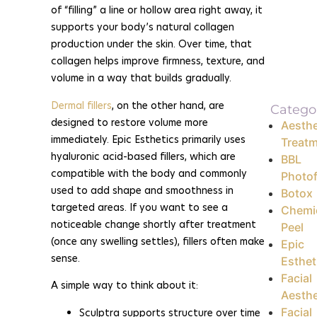
of “filling” a line or hollow area right away, it
supports your body’s natural collagen
production under the skin. Over time, that
collagen helps improve firmness, texture, and
volume in a way that builds gradually.
Dermal fillers
, on the other hand, are
Catego
designed to restore volume more
Aesthe
immediately. Epic Esthetics primarily uses
Treat
hyaluronic acid-based fillers, which are
BBL
compatible with the body and commonly
Photof
used to add shape and smoothness in
Botox
targeted areas. If you want to see a
Chemi
noticeable change shortly after treatment
Peel
(once any swelling settles), fillers often make
Epic
sense.
Esthet
Facial
A simple way to think about it:
Aesthe
Facial
Sculptra supports structure over time