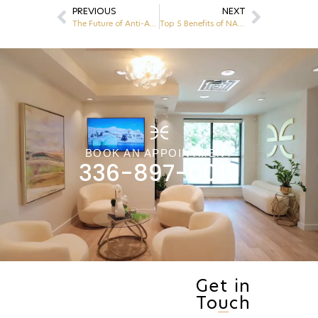
PREVIOUS
NEXT
The Future of Anti-Aging: NAD+ Therapy and HRT Explained
Top 5 Benefits of NAD+ Therapy
BOOK AN APPOINTMENT
336-897-0019
Get in
Touch