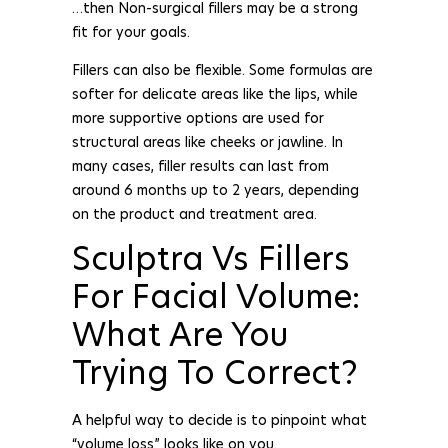
…then Non-surgical fillers may be a strong
fit for your goals.
Fillers can also be flexible. Some formulas are
softer for delicate areas like the lips, while
more supportive options are used for
structural areas like cheeks or jawline. In
many cases, filler results can last from
around 6 months up to 2 years, depending
on the product and treatment area.
Sculptra Vs Fillers
For Facial Volume:
What Are You
Trying To Correct?
A helpful way to decide is to pinpoint what
“volume loss” looks like on you.