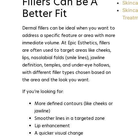
Fillers Can Be A
Skinca
Better Fit
Skinca
Treat
Dermal fillers can be ideal when you want to
address a specific feature or area with more
immediate volume. At Epic Esthetics, fillers
are often used to target areas like cheeks,
lips, nasolabial folds (smile lines), jawline
definition, temples, and under-eye hollows,
with different filler types chosen based on
the area and the look you want.
If you’re looking for:
More defined contours (like cheeks or
jawline)
Smoother lines in a targeted zone
Lip enhancement
A quicker visual change