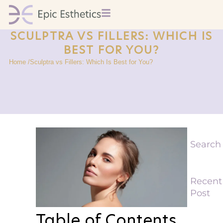
SCULPTRA VS FILLERS: WHICH IS
BEST FOR YOU?
Home /
Sculptra vs Fillers: Which Is Best for You?
Search
Recent
Post
Table of Contents