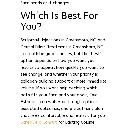
face needs as it changes.
Which Is Best For
You?
Sculptra® Injections in Greensboro, NC, and
Dermal Fillers Treatment in Greensboro, NC,
can both be great choices, but the “best”
option depends on how you want your
results to appear, how quickly you want to
see change, and whether your priority is
collagen-building support or more immediate
volume. If you want help deciding which
path fits your face and your goals, Epic
Esthetics can walk you through options,
expected outcomes, and a treatment plan
that feels comfortable and realistic for you.
Schedule a Consult
for Lasting Volume!