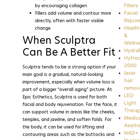
Fillers
by encouraging collagen.
Facial
Fillers add volume and contour more
Rejuve
directly, often with faster visible
Health
change.
&
When Sculptra
Welln
Can Be A Better Fit
HydraF
Hyfrec
2000
Sculptra tends to be a strong option if your
laser
main goal is a gradual, natural-looking
hair
improvement, especially when volume loss is
remov
part of a bigger “overall aging” picture. At
LED
Epic Esthetics, Sculptra is used for both
Light
facial and body rejuvenation. For the face, it
Thera
can support volume in areas like the cheeks,
Medica
temples, and jawline, and soften folds. For
Aesthe
the body, it can be used for lifting and
NAD+
contouring areas such as the buttocks and