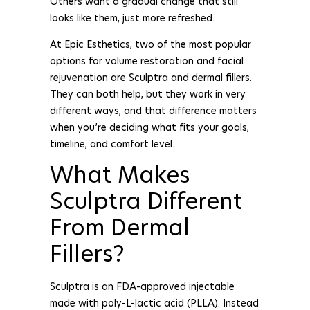
Others want a gradual change that still
looks like them, just more refreshed.
At Epic Esthetics, two of the most popular
options for volume restoration and facial
rejuvenation are Sculptra and dermal fillers.
They can both help, but they work in very
different ways, and that difference matters
when you’re deciding what fits your goals,
timeline, and comfort level.
What Makes
Sculptra Different
From Dermal
Fillers?
Sculptra is an FDA-approved injectable
made with poly-L-lactic acid (PLLA). Instead