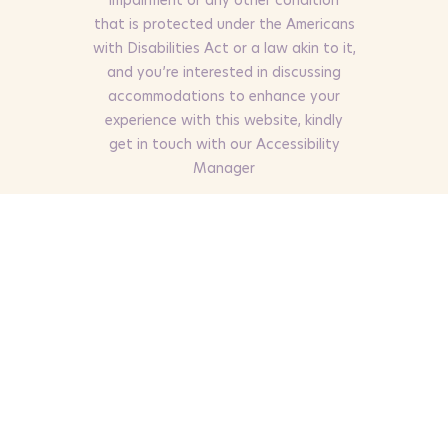
that is protected under the Americans
with Disabilities Act or a law akin to it,
and you’re interested in discussing
accommodations to enhance your
experience with this website, kindly
get in touch with our Accessibility
Manager