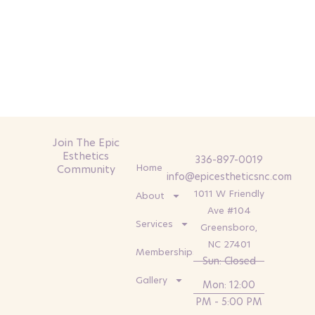
Join The Epic
Esthetics
336-897-0019
Home
Community
info@epicestheticsnc.com
1011 W Friendly
About
Ave #104
Services
Greensboro,
NC 27401
Memberships
Sun: Closed
Gallery
Mon: 12:00
PM - 5:00 PM