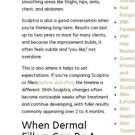
therap
smoothing areas like thighs, hips, arms,
Nail
chest, and abdomen.
Fungu
Sculptra is also a good conversation when
PRP
you’re thinking long-term. Results can last
Facial
up to two years or more for many clients,
PRP
and because the improvement builds, it
Hair
often feels subtle and “you-like,” not
Restor
overdone.
Quenc
Infusi
This is also where it helps to set
and
expectations. If you’re comparing Sculptra
Welln
vs fillers
before and after
, the timeline is
Sculpt
different. With Sculptra, changes often
Skin
become noticeable weeks after treatment
Exfoli
and continue developing, with fuller results
Skin
commonly appearing over 2 to 4 months.
Health
When Dermal
Skin
Treat