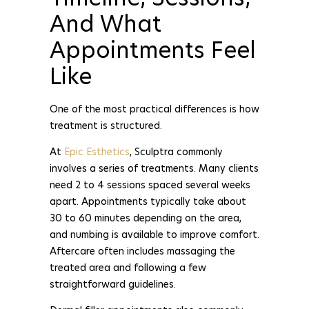
And What
Appointments Feel
Like
One of the most practical differences is how
treatment is structured.
At
Epic Esthetics
, Sculptra commonly
involves a series of treatments. Many clients
need 2 to 4 sessions spaced several weeks
apart. Appointments typically take about
30 to 60 minutes depending on the area,
and numbing is available to improve comfort.
Aftercare often includes massaging the
treated area and following a few
straightforward guidelines.