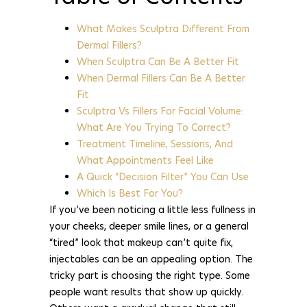
What Makes Sculptra Different From
Dermal Fillers?
When Sculptra Can Be A Better Fit
When Dermal Fillers Can Be A Better
Fit
Sculptra Vs Fillers For Facial Volume:
What Are You Trying To Correct?
Treatment Timeline, Sessions, And
What Appointments Feel Like
A Quick “Decision Filter” You Can Use
Which Is Best For You?
If you’ve been noticing a little less fullness in
your cheeks, deeper smile lines, or a general
“tired” look that makeup can’t quite fix,
injectables can be an appealing option. The
tricky part is choosing the right type. Some
people want results that show up quickly.