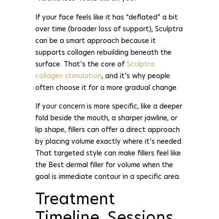
If your face feels like it has “deflated” a bit
over time (broader loss of support), Sculptra
can be a smart approach because it
supports collagen rebuilding beneath the
surface. That’s the core of
Sculptra
collagen stimulation
, and it’s why people
often choose it for a more gradual change.
If your concern is more specific, like a deeper
fold beside the mouth, a sharper jawline, or
lip shape, fillers can offer a direct approach
by placing volume exactly where it’s needed.
That targeted style can make fillers feel like
the Best dermal filler for volume when the
goal is immediate contour in a specific area.
Treatment
Timeline, Sessions,