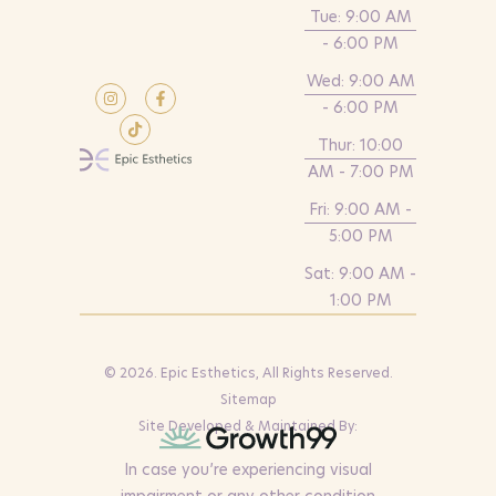
Tue: 9:00 AM
- 6:00 PM
Wed: 9:00 AM
- 6:00 PM
Thur: 10:00
AM - 7:00 PM
Fri: 9:00 AM -
5:00 PM
Sat: 9:00 AM -
1:00 PM
© 2026. Epic Esthetics, All Rights Reserved.
Sitemap
Site Developed & Maintained By:
In case you’re experiencing visual
impairment or any other condition