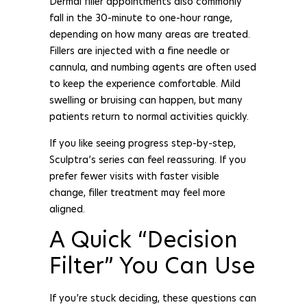
Dermal filler appointments also commonly
fall in the 30-minute to one-hour range,
depending on how many areas are treated.
Fillers are injected with a fine needle or
cannula, and numbing agents are often used
to keep the experience comfortable. Mild
swelling or bruising can happen, but many
patients return to normal activities quickly.
If you like seeing progress step-by-step,
Sculptra’s series can feel reassuring. If you
prefer fewer visits with faster visible
change, filler treatment may feel more
aligned.
A Quick “Decision
Filter” You Can Use
If you’re stuck deciding, these questions can