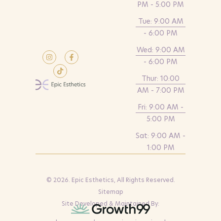
PM - 5:00 PM
Tue: 9:00 AM
- 6:00 PM
Wed: 9:00 AM
- 6:00 PM
Thur: 10:00
AM - 7:00 PM
Fri: 9:00 AM -
5:00 PM
Sat: 9:00 AM -
1:00 PM
© 2026. Epic Esthetics, All Rights Reserved.
Sitemap
Site Developed & Maintained By: