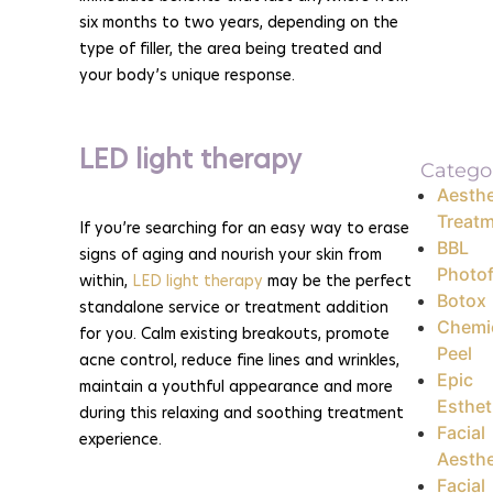
six months to two years, depending on the
type of filler, the area being treated and
your body’s unique response.
LED light therapy
Catego
Aesthe
Treat
If you’re searching for an easy way to erase
BBL
signs of aging and nourish your skin from
Photof
within,
LED light therapy
may be the perfect
Botox
standalone service or treatment addition
Chemi
for you. Calm existing breakouts, promote
Peel
acne control, reduce fine lines and wrinkles,
Epic
maintain a youthful appearance and more
Esthet
during this relaxing and soothing treatment
Facial
experience.
Aesthe
Facial