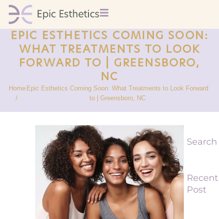
EPIC ESTHETICS COMING SOON:
WHAT TREATMENTS TO LOOK
FORWARD TO | GREENSBORO,
NC
Home
Epic Esthetics Coming Soon: What Treatments to Look Forward
/
to | Greensboro, NC
Search
Recent
Post