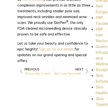
therap
complexion improvements in as little as three
Nail
treatments, including smaller pore size,
Fungu
improved neck wrinkles and minimized acne
PRP
®
scars. We proudly use SkinPen
, the only
Facial
FDA-cleared microneedling device clinically
PRP
proven to be safe and effective.
Hair
Restor
Let us take your beauty and confidence to
Quenc
epic heights!
Sign up for our emails
for
Infusi
updates on our grand opening and special
and
offers.
Welln
Sculpt
PREVIOUS
NEXT
Clinical Skin Care Products at Epic Esthetics | Greensboro, NC
Skin Care Tips to Relieve Dry Skin | Greensboro, NC
Skin
Exfoli
Skin
Health
Skin
Treat