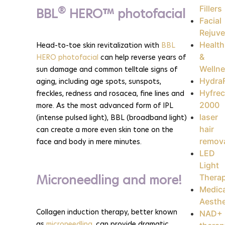
Fillers
®
BBL
HERO™ photofacial
Facial
Rejuve
Health
Head-to-toe skin revitalization with
BBL
&
HERO photofacial
can help reverse years of
Welln
sun damage and common telltale signs of
HydraF
aging, including age spots, sunspots,
Hyfrec
freckles, redness and rosacea, fine lines and
2000
more. As the most advanced form of IPL
laser
(intense pulsed light), BBL (broadband light)
hair
can create a more even skin tone on the
remov
face and body in mere minutes.
LED
Light
Microneedling and more!
Thera
Medica
Aesthe
Collagen induction therapy, better known
NAD+
as
microneedling
, can provide dramatic