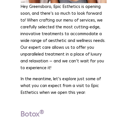
Hey Greensboro, Epic Esthetics is opening
soon, and there’s so much to look forward
to! When crafting our menu of services, we
carefully selected the most cutting-edge,
innovative treatments to accommodate a
wide range of aesthetic and wellness needs.
Our expert care allows us to offer you
unparalleled treatment in a place of luxury
and relaxation — and we can’t wait for you
to experience it!
In the meantime, let’s explore just some of
what you can expect from a visit to Epic
Esthetics when we open this year:
®
Botox