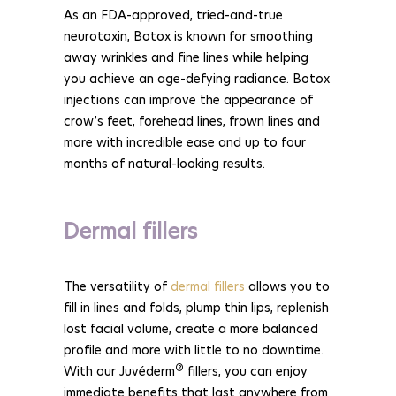
As an FDA-approved, tried-and-true
neurotoxin, Botox is known for smoothing
away wrinkles and fine lines while helping
you achieve an age-defying radiance. Botox
injections can improve the appearance of
crow’s feet, forehead lines, frown lines and
more with incredible ease and up to four
months of natural-looking results.
Dermal fillers
The versatility of
dermal fillers
allows you to
fill in lines and folds, plump thin lips, replenish
lost facial volume, create a more balanced
profile and more with little to no downtime.
®
With our Juvéderm
fillers, you can enjoy
immediate benefits that last anywhere from