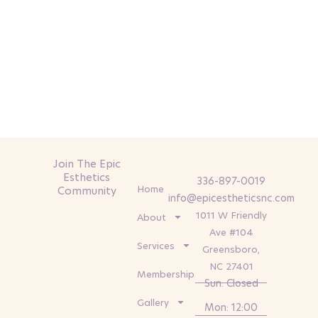
Join The Epic
Esthetics
336-897-0019
Home
Community
info@epicestheticsnc.com
1011 W Friendly
About
Ave #104
Services
Greensboro,
NC 27401
Memberships
Sun: Closed
Gallery
Mon: 12:00