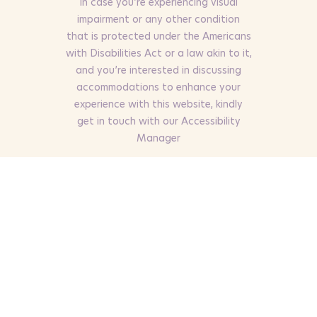
In case you’re experiencing visual
impairment or any other condition
that is protected under the Americans
with Disabilities Act or a law akin to it,
and you’re interested in discussing
accommodations to enhance your
experience with this website, kindly
get in touch with our Accessibility
Manager