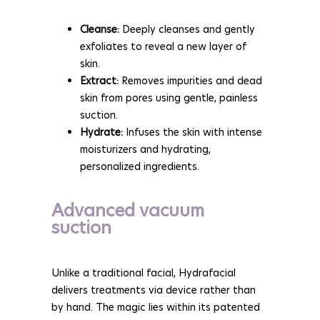
Cleanse:
Deeply cleanses and gently
exfoliates to reveal a new layer of
skin.
Extract:
Removes impurities and dead
skin from pores using gentle, painless
suction.
Hydrate:
Infuses the skin with intense
moisturizers and hydrating,
personalized ingredients.
Advanced vacuum
suction
Unlike a traditional facial, Hydrafacial
delivers treatments via device rather than
by hand. The magic lies within its patented