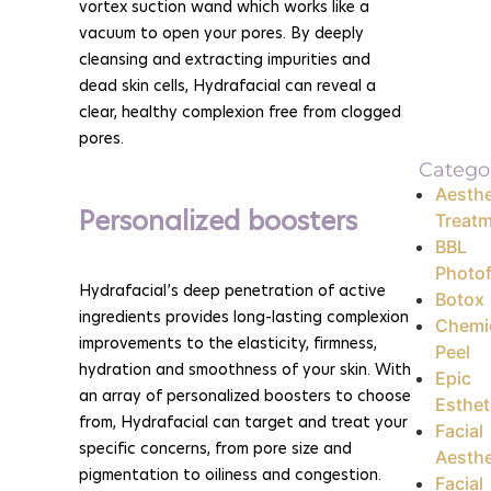
vortex suction wand which works like a
vacuum to open your pores. By deeply
cleansing and extracting impurities and
dead skin cells, Hydrafacial can reveal a
clear, healthy complexion free from clogged
pores.
Catego
Aesthe
Personalized boosters
Treat
BBL
Photof
Hydrafacial’s deep penetration of active
Botox
ingredients provides long-lasting complexion
Chemi
improvements to the elasticity, firmness,
Peel
hydration and smoothness of your skin. With
Epic
an array of personalized boosters to choose
Esthet
from, Hydrafacial can target and treat your
Facial
specific concerns, from pore size and
Aesthe
pigmentation to oiliness and congestion.
Facial