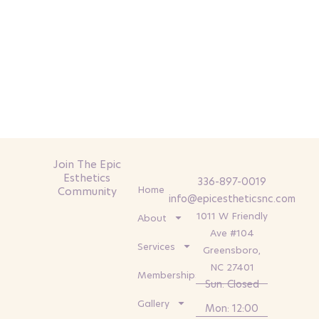
Join The Epic
Esthetics
336-897-0019
Home
Community
info@epicestheticsnc.com
1011 W Friendly
About
Ave #104
Services
Greensboro,
NC 27401
Memberships
Sun: Closed
Gallery
Mon: 12:00