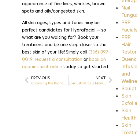
therap
appearance of fine lines, wrinkles, brown
Nail
spots and oily/congested skin.
Fungu
PRP
All skin ages, types and tones may be
Facial
perfect candidates for Hydrafacial — so
PRP
what are you waiting for? Book your
Hair
treatment and be one step closer to the
Restor
best skin of your life! Simply call
(336) 897-
Quenc
0019
,
request a consultation
or
book an
Infusi
appointment online
today to get started.
and
PREVIOUS
NEXT
Welln
Choosing the Right Treatments by Concern | Greensboro, NC
Epic Esthetics is Now Open! | Greensboro, NC
Sculpt
Skin
Exfoli
Skin
Health
Skin
Treat