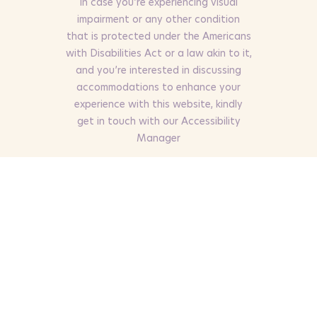
In case you’re experiencing visual
impairment or any other condition
that is protected under the Americans
with Disabilities Act or a law akin to it,
and you’re interested in discussing
accommodations to enhance your
experience with this website, kindly
get in touch with our Accessibility
Manager