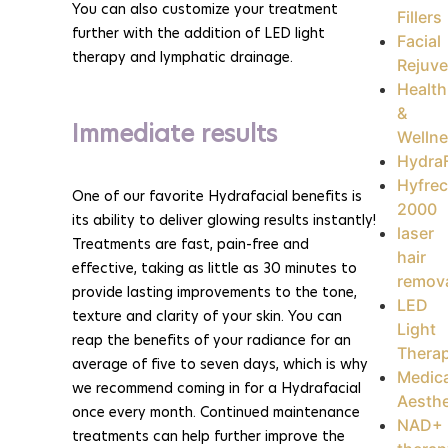
You can also customize your treatment
Fillers
further with the addition of LED light
Facial
therapy and lymphatic drainage.
Rejuve
Health
&
Immediate results
Welln
HydraF
Hyfrec
One of our favorite Hydrafacial benefits is
2000
its ability to deliver glowing results instantly!
laser
Treatments are fast, pain-free and
hair
effective, taking as little as 30 minutes to
remov
provide lasting improvements to the tone,
LED
texture and clarity of your skin. You can
Light
reap the benefits of your radiance for an
Thera
average of five to seven days, which is why
Medica
we recommend coming in for a Hydrafacial
Aesthe
once every month. Continued maintenance
NAD+
treatments can help further improve the