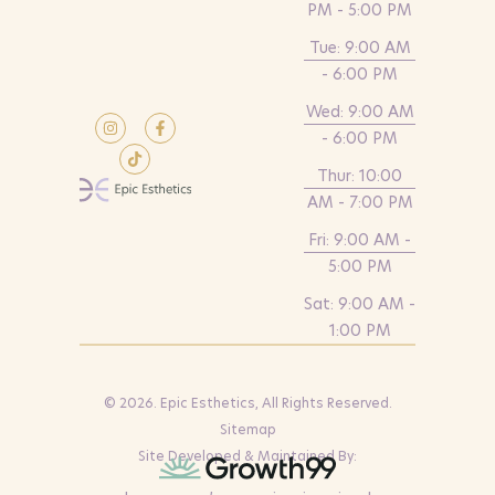
PM - 5:00 PM
Tue: 9:00 AM
- 6:00 PM
Wed: 9:00 AM
- 6:00 PM
Thur: 10:00
AM - 7:00 PM
Fri: 9:00 AM -
5:00 PM
Sat: 9:00 AM -
1:00 PM
© 2026. Epic Esthetics, All Rights Reserved.
Sitemap
Site Developed & Maintained By: