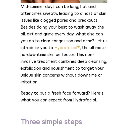
Mid-summer days can be long, hot and
oftentimes sweaty, leading to a host of skin
issues like clogged pores and breakouts.
Besides doing your best to wash away the
oil, dirt and grime every day, what else can
you do to clear congestion and acne? Let us
®
introduce you to
Hydrafacial
, the ultimate
no-downtime skin perfector. This non-
invasive treatment combines deep cleansing,
exfoliation and nourishment to target your
unique skin concerns without downtime or
irritation.
Ready to put a fresh face forward? Here’s
what you can expect from Hydrafacial:
Three simple steps