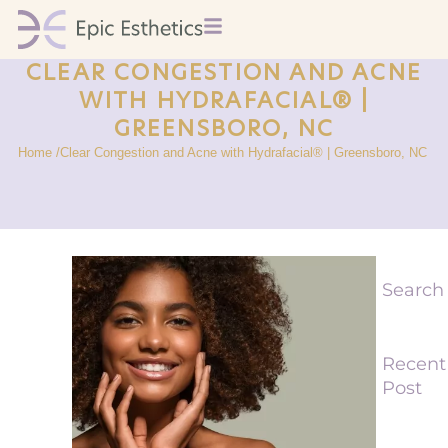
CLEAR CONGESTION AND ACNE
WITH HYDRAFACIAL® |
GREENSBORO, NC
Home /
Clear Congestion and Acne with Hydrafacial® | Greensboro, NC
Search
Recent
Post