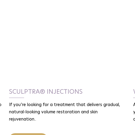
SCULPTRA® INJECTIONS
o
If you’re looking for a treatment that delivers gradual,
natural-looking volume restoration and skin
rejuvenation..