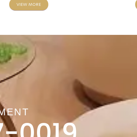
VIEW MORE
TMENT
7-0019