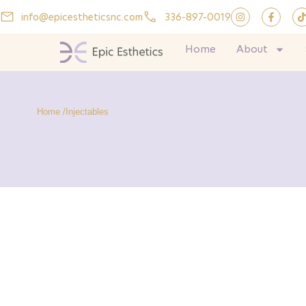
info@epicestheticsnc.com
336-897-0019
Home
About
Home /
Injectables