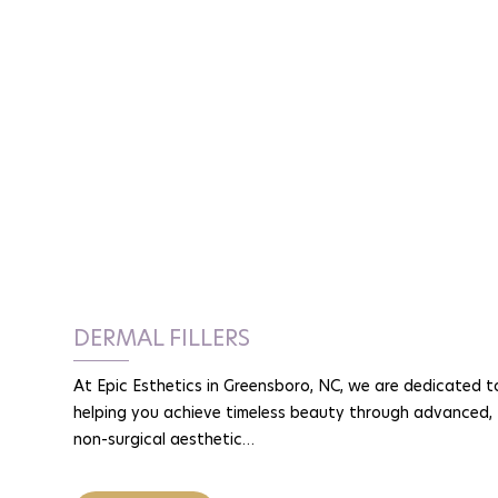
DERMAL FILLERS
At Epic Esthetics in Greensboro, NC, we are dedicated t
helping you achieve timeless beauty through advanced,
non-surgical aesthetic…