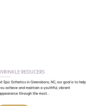
WRINKLE REDUCERS
At Epic Esthetics in Greensboro, NC, our goal is to help
you achieve and maintain a youthful, vibrant
appearance through the most…