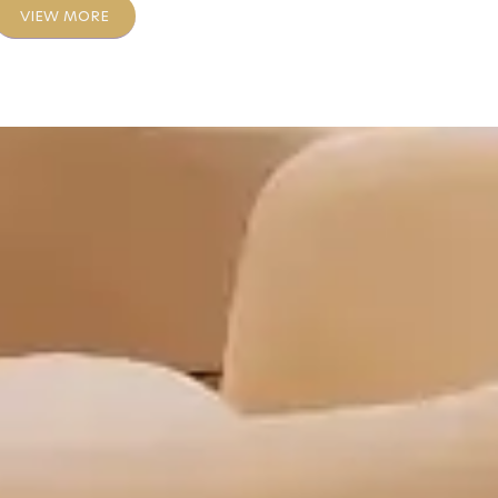
VIEW MORE