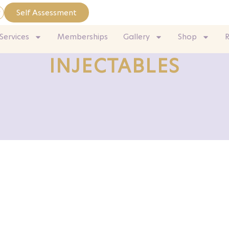
Self Assessment
Services
Memberships
Gallery
Shop
INJECTABLES