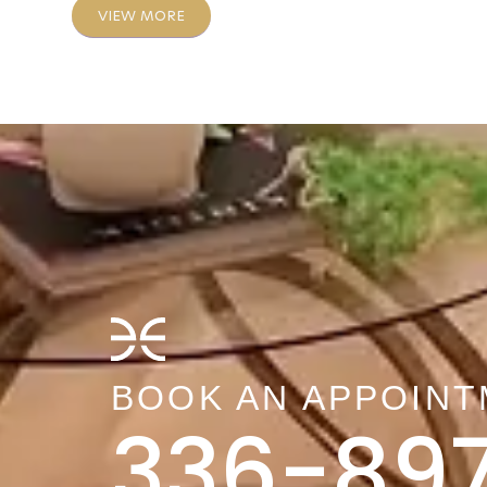
VIEW MORE
BOOK AN APPOIN
336-89