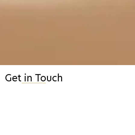
Get in Touch