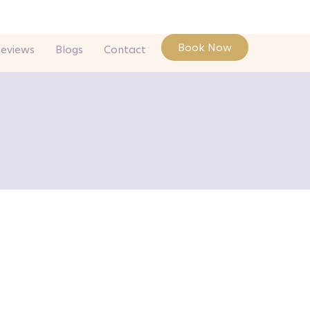
Book Now
Reviews
Blogs
Contact