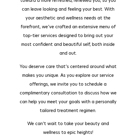
toward a more refreshed, renewed you, so you
can leave looking and feeling your best. With
your aesthetic and wellness needs at the
forefront, we’ve crafted an extensive menu of
top-tier services designed to bring out your
most confident and beautiful self, both inside
and out.
You deserve care that’s centered around what
makes you unique. As you explore our service
offerings, we invite you to schedule a
complimentary consultation to discuss how we
can help you meet your goals with a personally
tailored treatment regimen.
We can’t wait to take your beauty and
wellness to epic heights!