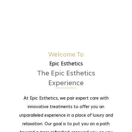
Welcome To
Epic Esthetics
The Epic Esthetics
Experience
At Epic Esthetics, we pair expert care with
innovative treatments to offer you an
unparalleled experience in a place of luxury and
relaxation. Our goal is to put you on a path