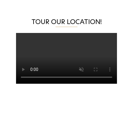
TOUR OUR LOCATION!